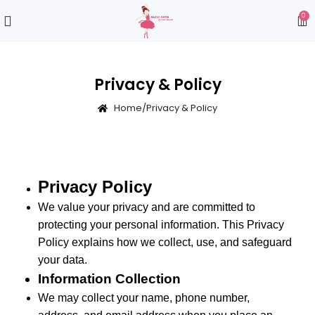
0
Privacy & Policy
Home
/
Privacy & Policy
Privacy Policy
We value your privacy and are committed to
protecting your personal information. This Privacy
Policy explains how we collect, use, and safeguard
your data.
Information Collection
We may collect your name, phone number,