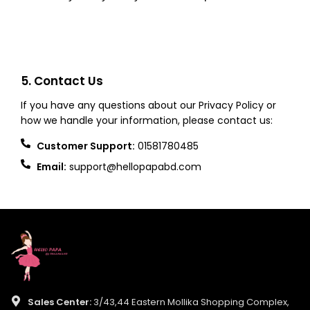
5. Contact Us
If you have any questions about our Privacy Policy or
how we handle your information, please contact us:
Customer Support:
01581780485
Email:
support@hellopapabd.com
Sales Center:
3/43,44 Eastern Mollika Shopping Complex,