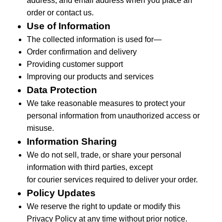
address, and email address when you place an
order or contact us.
Use of Information
The collected information is used for—
Order confirmation and delivery
Providing customer support
Improving our products and services
Data Protection
We take reasonable measures to protect your
personal information from unauthorized access or
misuse.
Information Sharing
We do not sell, trade, or share your personal
information with third parties, except
for
courier
services
required
to deliver your order.
Policy Updates
We reserve the right to update or
modify
this
Privacy Policy at any time without prior notice.