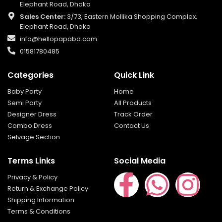
Elephant Road, Dhaka
Sales Center:
3/73, Eastern Mollika Shopping Complex,
Elephant Road, Dhaka
info@hellopapabd.com
01581780485
Categories
Quick Link
Baby Party
Home
Semi Party
All Products
Designer Dress
Track Order
Combo Dress
Contact Us
Selvage Section
Terms Links
Social Media
Privacy & Policy
Return & Exchange Policy
Shipping Information
Terms & Conditions