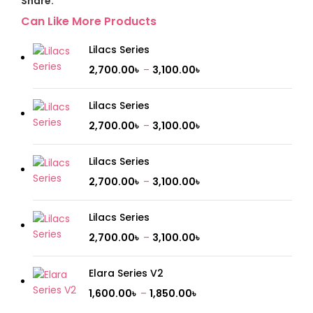
Share:
Can Like More Products
Lilacs Series
2,700.00
৳
–
3,100.00
৳
Lilacs Series
2,700.00
৳
–
3,100.00
৳
Lilacs Series
2,700.00
৳
–
3,100.00
৳
Lilacs Series
2,700.00
৳
–
3,100.00
৳
Elara Series V2
1,600.00
৳
–
1,850.00
৳