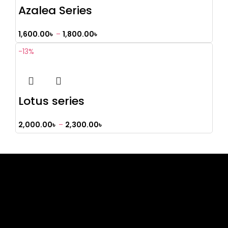
Azalea Series
1,600.00
৳
–
1,800.00
৳
-13%
Lotus series
2,000.00
৳
–
2,300.00
৳