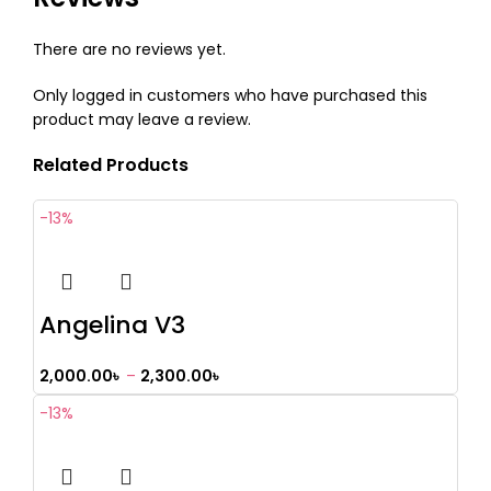
There are no reviews yet.
Only logged in customers who have purchased this
product may leave a review.
Related Products
-13%
Angelina V3
2,000.00
৳
–
2,300.00
৳
-13%