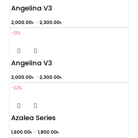
Angelina V3
2,000.00
৳
–
2,300.00
৳
-13%
Angelina V3
2,000.00
৳
–
2,300.00
৳
-22%
Azalea Series
1,600.00
৳
–
1,800.00
৳