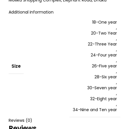
Mollika Shopping Complex, Elephant Road, Dhaka
Additional information
18-One year
,
20-Two Year
,
22-Three Year
,
24-Four year
,
Size
26-Five year
,
28-Six year
,
30-Seven year
,
32-Eight year
,
34-Nine and Ten year
Reviews (0)
Reviews