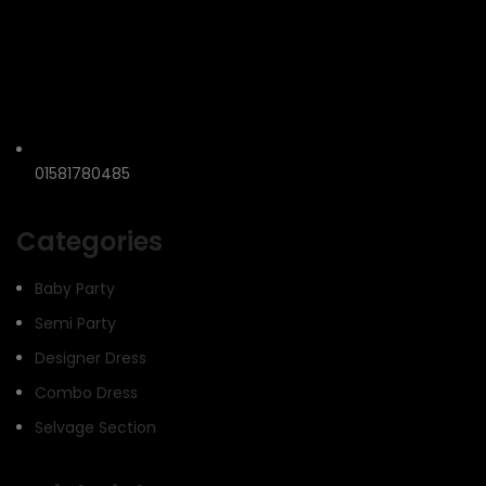
01581780485
Categories
Baby Party
Semi Party
Designer Dress
Combo Dress
Selvage Section