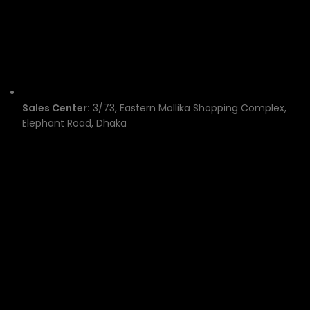
Sales Center:
3/73, Eastern Mollika Shopping Complex,
Elephant Road, Dhaka