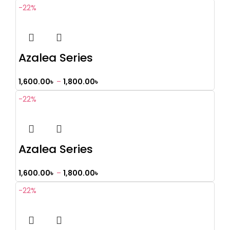
-22%
Azalea Series
1,600.00
৳
–
1,800.00
৳
-22%
Azalea Series
1,600.00
৳
–
1,800.00
৳
-22%