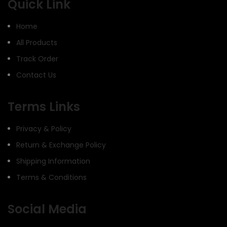
Quick Link
Home
All Products
Track Order
Contact Us
Terms Links
Privacy & Policy
Return & Exchange Policy
Shipping Information
Terms & Conditions
Social Media