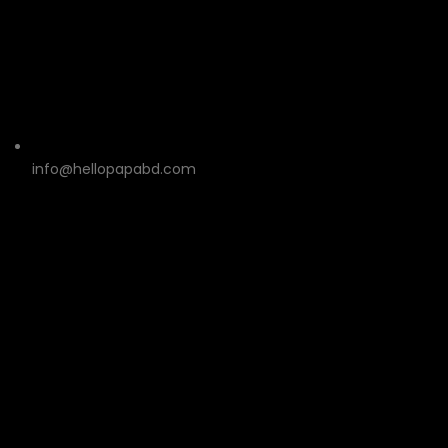
info@hellopapabd.com