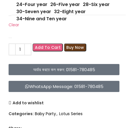
24-Four year
26-Five year
28-Six year
30-Seven year
32-Eight year
34-Nine and Ten year
Clear
Add To Cart
Buy Now
অর্ডার করতে কল করুন: 01581-780485
WhatsApp Message: 01581-780485
Add to wishlist
Categories:
Baby Party
,
Lotus Series