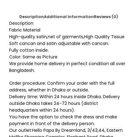
Description
Additional Information
Reviews (0)
Description
Fabric Material
High-quality satin,net of garments,High Quality Tissue
Soft cancan and satin adjustable with cancan.
Fully cotton inside.
Color: Same as Picture
We provide home delivery in perfect condition all over
Bangladesh.
Order procedure: Confirm your order with the full
address, whether in Dhaka or outside.
Delivery time: Within 24 hours inside Dhaka. Delivery
outside Dhaka takes 24-72 hours (district
headquarters within 24 hours).
You have the option to check the dress and make
payment in front of the delivery person.
Our outlet:Hello Papa By Dreamland, 3/43,44, Eastern