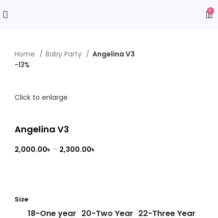
0
Home
Baby Party
Angelina V3
-13%
Click to enlarge
Angelina V3
2,000.00
৳
–
2,300.00
৳
Size
18-One year
20-Two Year
22-Three Year