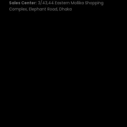
Sales Center:
3/43,44 Eastern Mollika Shopping
Complex, Elephant Road, Dhaka