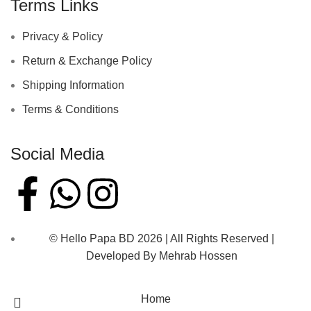
Terms Links
Privacy & Policy
Return & Exchange Policy
Shipping Information
Terms & Conditions
Social Media
© Hello Papa BD 2026 | All Rights Reserved |
Developed By Mehrab Hossen
Home