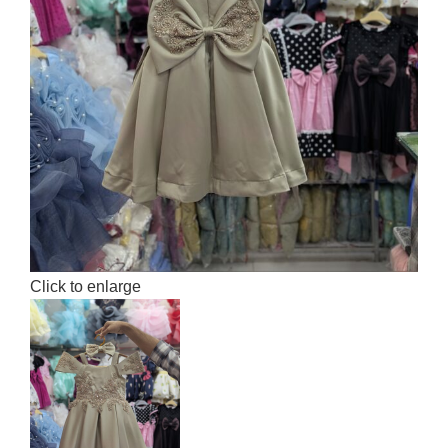
Click to enlarge