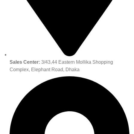
Sales Center:
3/43,44 Eastern Mollika Shopping
Complex, Elephant Road, Dhaka