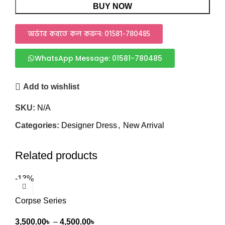
BUY NOW
অর্ডার করতে কল করুন: 01581-780485
WhatsApp Message: 01581-780485
Add to wishlist
SKU:
N/A
Categories:
Designer Dress
,
New Arrival
Related products
-13%
Corpse Series
3,500.00
৳
–
4,500.00
৳