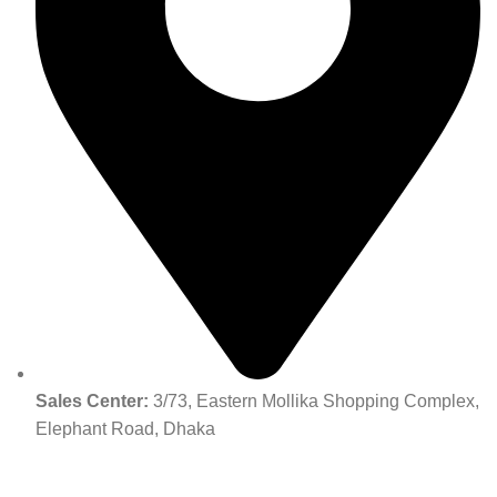
Sales Center:
3/73, Eastern Mollika Shopping Complex,
Elephant Road, Dhaka