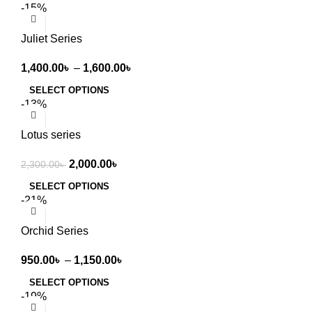
-15%
Juliet Series
1,400.00
৳
–
1,600.00
৳
SELECT OPTIONS
-13%
Lotus series
2,000.00
৳
2,300.00
৳
SELECT OPTIONS
-21%
Orchid Series
950.00
৳
–
1,150.00
৳
SELECT OPTIONS
-19%