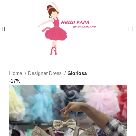
0
Home
Designer Dress
Gloriosa
-17%