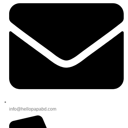
info@hellopapabd.com