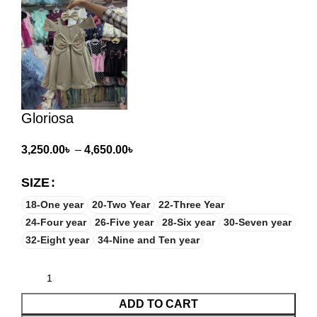
Gloriosa
3,250.00
৳
–
4,650.00
৳
SIZE
18-One year
20-Two Year
22-Three Year
24-Four year
26-Five year
28-Six year
30-Seven year
32-Eight year
34-Nine and Ten year
ADD TO CART