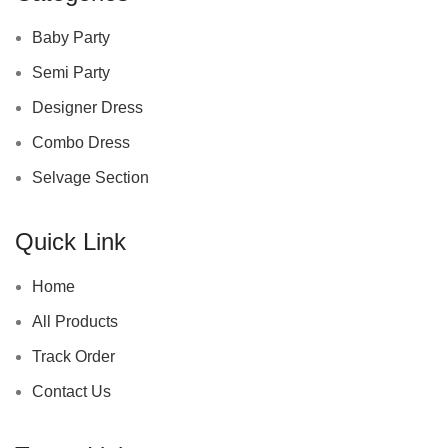
Baby Party
Semi Party
Designer Dress
Combo Dress
Selvage Section
Quick Link
Home
All Products
Track Order
Contact Us