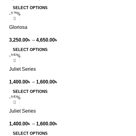
SELECT OPTIONS
-17%
Gloriosa
3,250.00
৳
–
4,650.00
৳
SELECT OPTIONS
-15%
Juliet Series
1,400.00
৳
–
1,600.00
৳
SELECT OPTIONS
-15%
Juliet Series
1,400.00
৳
–
1,600.00
৳
SELECT OPTIONS