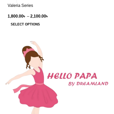
Valeria Series
1,800.00
৳
–
2,100.00
৳
SELECT OPTIONS