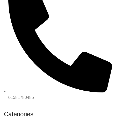
01581780485
Categories