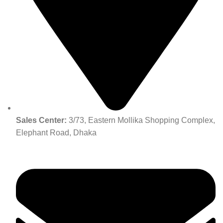
Sales Center:
3/73, Eastern Mollika Shopping Complex,
Elephant Road, Dhaka