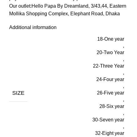
Our outlet:Hello Papa By Dreamland, 3/43,44, Eastern
Mollika Shopping Complex, Elephant Road, Dhaka
Additional information
18-One year
,
20-Two Year
,
22-Three Year
,
24-Four year
,
SIZE
26-Five year
,
28-Six year
,
30-Seven year
,
32-Eight year