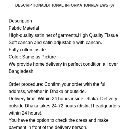
DESCRIPTION
ADDITIONAL INFORMATION
REVIEWS (0)
Description
Fabric Material
High-quality satin,net of garments,High Quality Tissue
Soft cancan and satin adjustable with cancan.
Fully cotton inside.
Color: Same as Picture
We provide home delivery in perfect condition all over
Bangladesh.
Order procedure: Confirm your order with the full
address, whether in Dhaka or outside.
Delivery time: Within 24 hours inside Dhaka. Delivery
outside Dhaka takes 24-72 hours (district headquarters
within 24 hours).
You have the option to check the dress and make
payment in front of the delivery person.