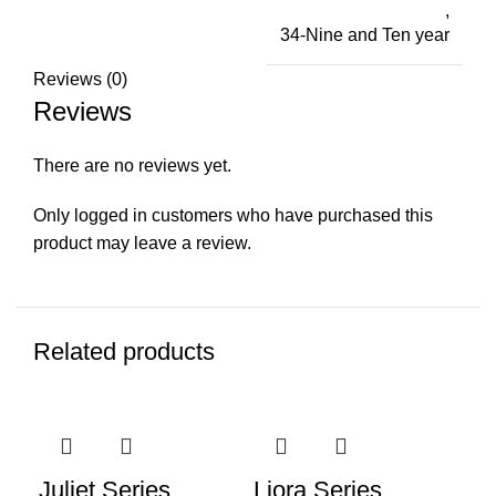
,
34-Nine and Ten year
Reviews (0)
Reviews
There are no reviews yet.
Only logged in customers who have purchased this
product may leave a review.
Related products
-15%
-20%
-2
Juliet Series
Liora Series
Li