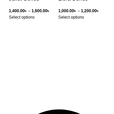
1,400.00
৳
–
1,600.00
৳
1,000.00
৳
–
1,200.00
৳
1,0
Select options
Select options
Sel