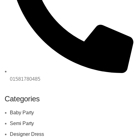
01581780485
Categories
Baby Party
Semi Party
Designer Dress