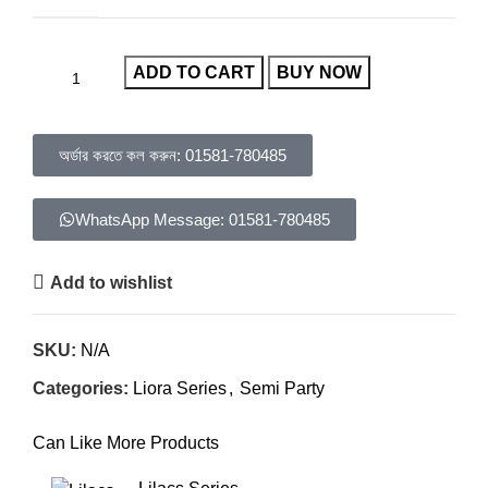
ADD TO CART
BUY NOW
অর্ডার করতে কল করুন: 01581-780485
WhatsApp Message: 01581-780485
Add to wishlist
SKU:
N/A
Categories:
Liora Series
,
Semi Party
Can Like More Products