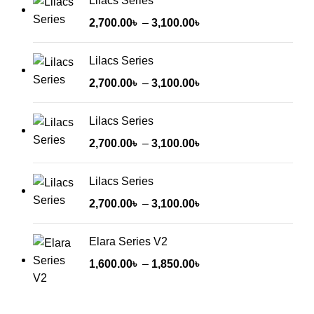
Lilacs Series
2,700.00
৳
–
3,100.00
৳
Lilacs Series
2,700.00
৳
–
3,100.00
৳
Lilacs Series
2,700.00
৳
–
3,100.00
৳
Lilacs Series
2,700.00
৳
–
3,100.00
৳
Elara Series V2
1,600.00
৳
–
1,850.00
৳