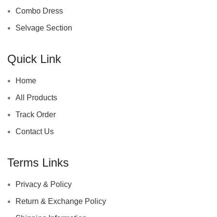
Combo Dress
Selvage Section
Quick Link
Home
All Products
Track Order
Contact Us
Terms Links
Privacy & Policy
Return & Exchange Policy