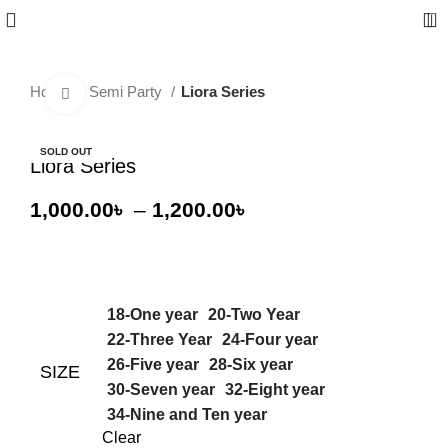
0
Home
Semi Party
Liora Series
Click to enlarge
-20%
SOLD OUT
Liora Series
1,000.00
৳
–
1,200.00
৳
18-One year
20-Two Year
22-Three Year
24-Four year
26-Five year
28-Six year
SIZE
30-Seven year
32-Eight year
34-Nine and Ten year
Clear