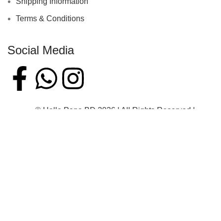
Shipping Information
Terms & Conditions
Social Media
© Hello Papa BD 2026 | All Rights Reserved |
Developed By Mehrab Hossen
Home
Shop
Sidebar
Wishlist