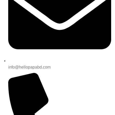
info@hellopapabd.com