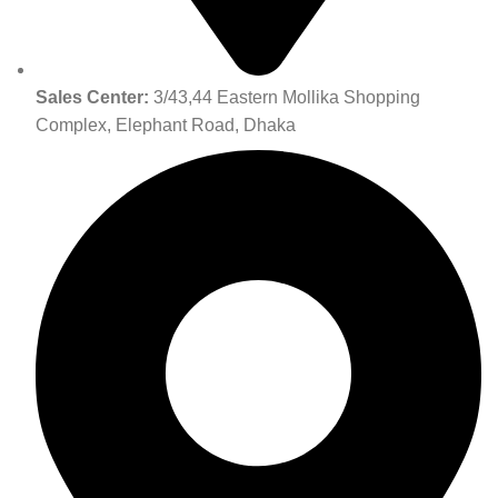
Sales Center:
3/43,44 Eastern Mollika Shopping
Complex, Elephant Road, Dhaka