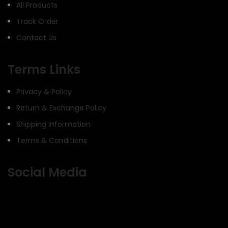
All Products
Track Order
Contact Us
Terms Links
Privacy & Policy
Return & Exchange Policy
Shipping Information
Terms & Conditions
Social Media