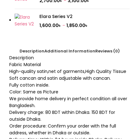
2,700.00
৳
–
3,100.00
৳
Elara Series V2
1,600.00
৳
–
1,850.00
৳
Description
Additional Information
Reviews (0)
Description
Fabric Material
High-quality satin,net of garments,High Quality Tissue
Soft cancan and satin adjustable with cancan.
Fully cotton inside.
Color: Same as Picture
We provide home delivery in perfect condition all over
Bangladesh.
Delivery charge: 80 BDT within Dhaka. 150 BDT for
outside Dhaka.
Order procedure: Confirm your order with the full
address, whether in Dhaka or outside.