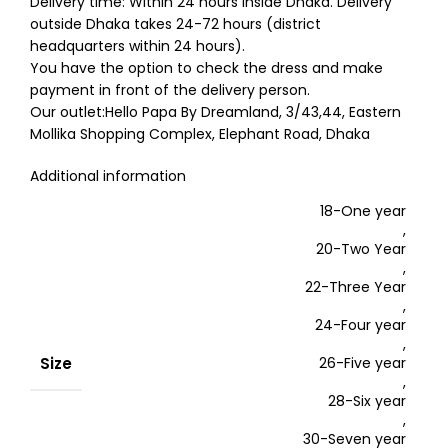
Delivery time: Within 24 hours inside Dhaka. Delivery
outside Dhaka takes 24-72 hours (district
headquarters within 24 hours).
You have the option to check the dress and make
payment in front of the delivery person.
Our outlet:Hello Papa By Dreamland, 3/43,44, Eastern
Mollika Shopping Complex, Elephant Road, Dhaka
Additional information
18-One year
,
20-Two Year
,
22-Three Year
,
24-Four year
,
Size
26-Five year
,
28-Six year
,
30-Seven year