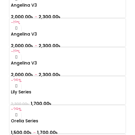
Angelina V3
2,000.00
৳
–
2,300.00
৳
-13%
Angelina V3
2,000.00
৳
–
2,300.00
৳
-13%
Angelina V3
2,000.00
৳
–
2,300.00
৳
-26%
Lily Series
1,700.00
৳
2,300.00
৳
-29%
Orelia Series
1,500.00
৳
–
1,700.00
৳