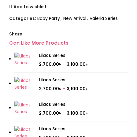
Add to wishlist
Categories:
Baby Party
,
New Arrival
,
Valeria Series
Share:
Can Like More Products
Lilacs Series
2,700.00
৳
–
3,100.00
৳
Lilacs Series
2,700.00
৳
–
3,100.00
৳
Lilacs Series
2,700.00
৳
–
3,100.00
৳
Lilacs Series