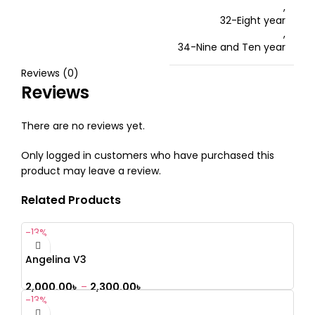
,
32-Eight year
,
34-Nine and Ten year
Reviews (0)
Reviews
There are no reviews yet.
Only logged in customers who have purchased this
product may leave a review.
Related Products
-13%
Angelina V3
2,000.00
৳
–
2,300.00
৳
-13%