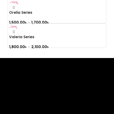
-29%
Orelia Series
1,500.00
৳
–
1,700.00
৳
-19%
Valeria Series
1,800.00
৳
–
2,100.00
৳