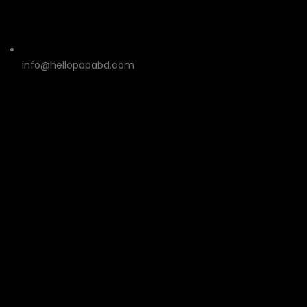
info@hellopapabd.com