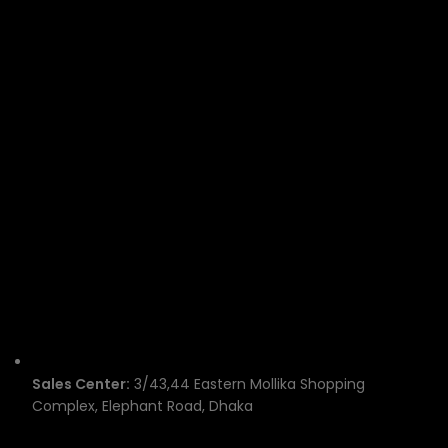
Sales Center:
3/43,44 Eastern Mollika Shopping
Complex, Elephant Road, Dhaka