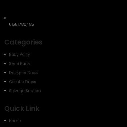
01581780485
Categories
Baby Party
Semi Party
Designer Dress
Combo Dress
Selvage Section
Quick Link
Home