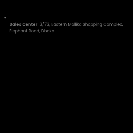
Sales Center:
3/73, Eastern Mollika Shopping Complex,
Elephant Road, Dhaka