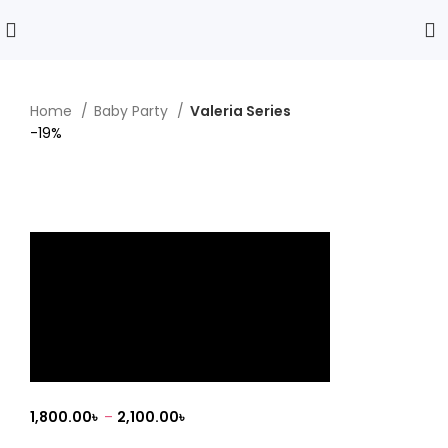
Home
Baby Party
Valeria Series
-19%
Click to enlarge
Valeria Series
1,800.00
৳
–
2,100.00
৳