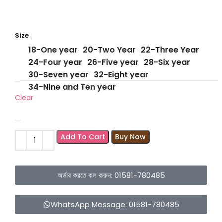
Size
18-One year
20-Two Year
22-Three Year
24-Four year
26-Five year
28-Six year
30-Seven year
32-Eight year
34-Nine and Ten year
Clear
Add To Cart
Buy Now
অর্ডার করতে কল করুন: 01581-780485
WhatsApp Message: 01581-780485