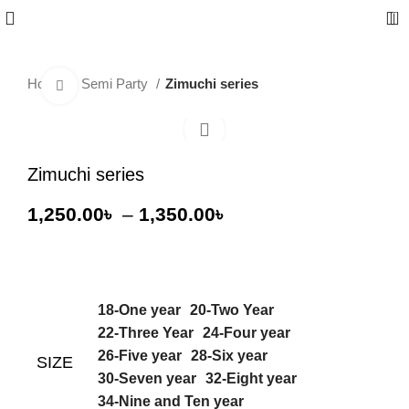
0
Home
Semi Party
Zimuchi series
Click to enlarge
-36%
Zimuchi series
1,250.00
৳
–
1,350.00
৳
18-One year
20-Two Year
22-Three Year
24-Four year
26-Five year
28-Six year
SIZE
30-Seven year
32-Eight year
34-Nine and Ten year