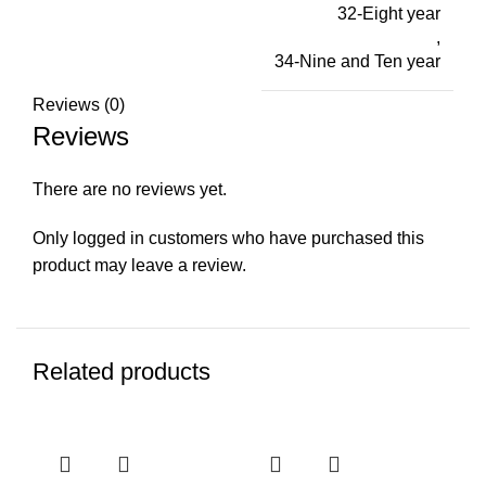
32-Eight year
,
34-Nine and Ten year
Reviews (0)
Reviews
There are no reviews yet.
Only logged in customers who have purchased this
product may leave a review.
Related products
-21%
-15%
-2