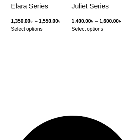
Elara Series
Juliet Series
Li
1,350.00
৳
–
1,550.00
৳
1,400.00
৳
–
1,600.00
৳
1,0
Select options
Select options
Sel