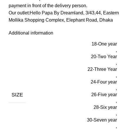
payment in front of the delivery person.
Our outlet:Hello Papa By Dreamland, 3/43,44, Eastern
Mollika Shopping Complex, Elephant Road, Dhaka
Additional information
18-One year
,
20-Two Year
,
22-Three Year
,
24-Four year
,
SIZE
26-Five year
,
28-Six year
,
30-Seven year
,