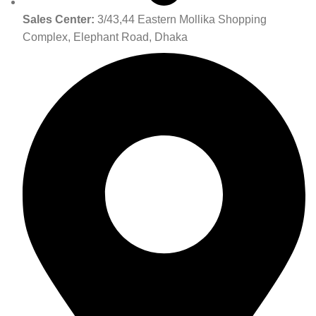
Sales Center:
3/43,44 Eastern Mollika Shopping
Complex, Elephant Road, Dhaka