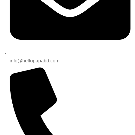
info@hellopapabd.com