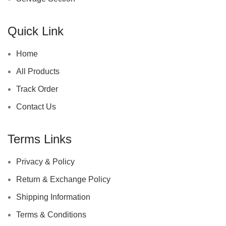
Quick Link
Home
All Products
Track Order
Contact Us
Terms Links
Privacy & Policy
Return & Exchange Policy
Shipping Information
Terms & Conditions