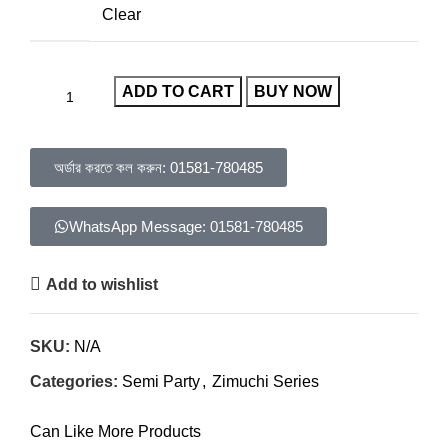
Clear
ADD TO CART
BUY NOW
অর্ডার করতে কল করুন: 01581-780485
WhatsApp Message: 01581-780485
Add to wishlist
SKU:
N/A
Categories:
Semi Party
,
Zimuchi Series
Can Like More Products