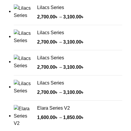
Lilacs Series
2,700.00
৳
–
3,100.00
৳
Lilacs Series
2,700.00
৳
–
3,100.00
৳
Lilacs Series
2,700.00
৳
–
3,100.00
৳
Lilacs Series
2,700.00
৳
–
3,100.00
৳
Elara Series V2
1,600.00
৳
–
1,850.00
৳