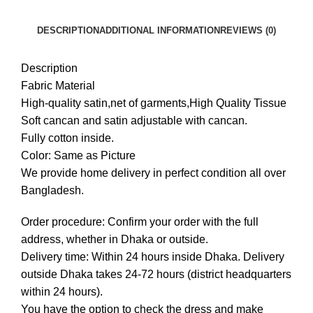
DESCRIPTION
ADDITIONAL INFORMATION
REVIEWS (0)
Description
Fabric Material
High-quality satin,net of garments,High Quality Tissue
Soft cancan and satin adjustable with cancan.
Fully cotton inside.
Color: Same as Picture
We provide home delivery in perfect condition all over
Bangladesh.
Order procedure: Confirm your order with the full
address, whether in Dhaka or outside.
Delivery time: Within 24 hours inside Dhaka. Delivery
outside Dhaka takes 24-72 hours (district headquarters
within 24 hours).
You have the option to check the dress and make