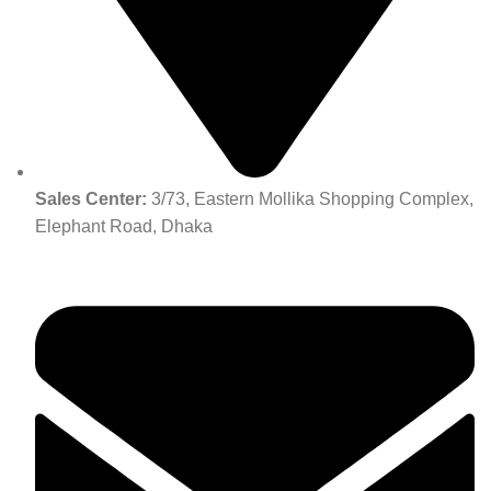
Sales Center:
3/73, Eastern Mollika Shopping Complex,
Elephant Road, Dhaka