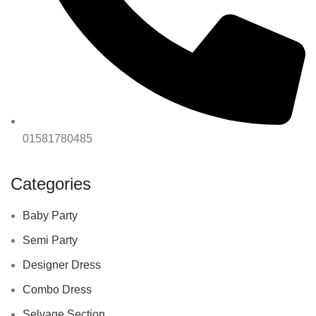
01581780485
Categories
Baby Party
Semi Party
Designer Dress
Combo Dress
Selvage Section