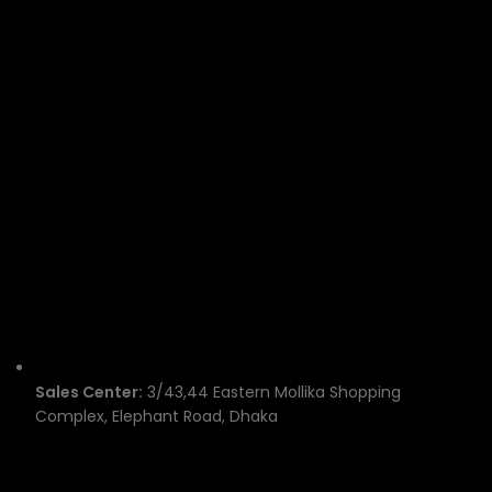
Sales Center:
3/43,44 Eastern Mollika Shopping
Complex, Elephant Road, Dhaka