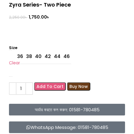
Zyra Series- Two Piece
1,750.00
৳
2,250.00
৳
Size
36
38
40
42
44
46
Clear
Add To Cart
Buy Now
অর্ডার করতে কল করুন: 01581-780485
WhatsApp Message: 01581-780485