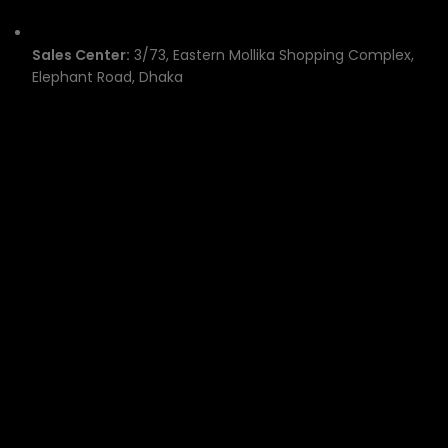
Sales Center:
3/73, Eastern Mollika Shopping Complex,
Elephant Road, Dhaka