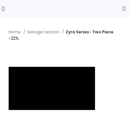
Home
Selvage Section
Zyra Series- Two Piece
-22%
Click to enlarge