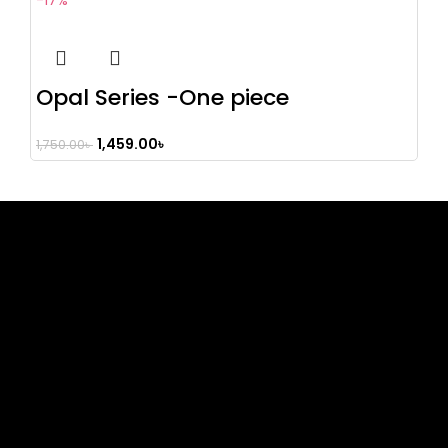
-17%
Opal Series -One piece
1,459.00
৳
1,750.00
৳