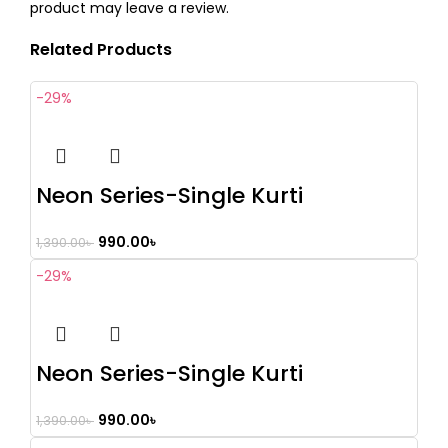
product may leave a review.
Related Products
-29%
Neon Series-Single Kurti
990.00
৳
1,390.00
৳
-29%
Neon Series-Single Kurti
990.00
৳
1,390.00
৳