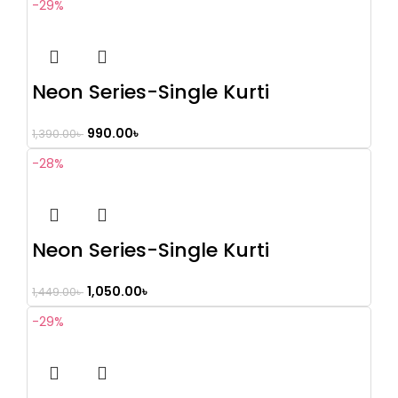
-29%
Neon Series-Single Kurti
990.00
৳
1,390.00
৳
-28%
Neon Series-Single Kurti
1,050.00
৳
1,449.00
৳
-29%