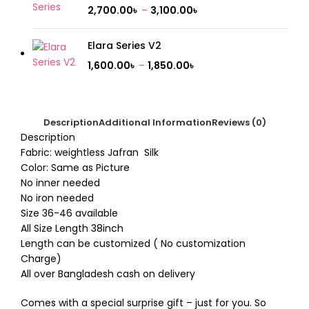
2,700.00
৳
–
3,100.00
৳
Elara Series V2
1,600.00
৳
–
1,850.00
৳
Description
Additional Information
Reviews (0)
Description
Fabric: weightless Jafran Silk
Color: Same as Picture
No inner needed
No iron needed
Size 36-46 available
All Size Length 38inch
Length can be customized ( No customization
Charge)
All over Bangladesh cash on delivery
Comes with a special surprise gift – just for you. So