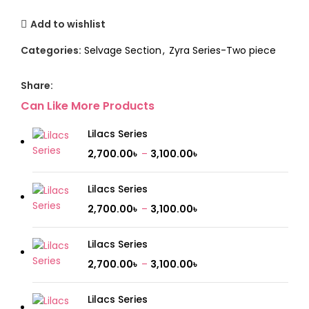
Add to wishlist
Categories:
Selvage Section
,
Zyra Series-Two piece
Share:
Can Like More Products
Lilacs Series
2,700.00
৳
–
3,100.00
৳
Lilacs Series
2,700.00
৳
–
3,100.00
৳
Lilacs Series
2,700.00
৳
–
3,100.00
৳
Lilacs Series