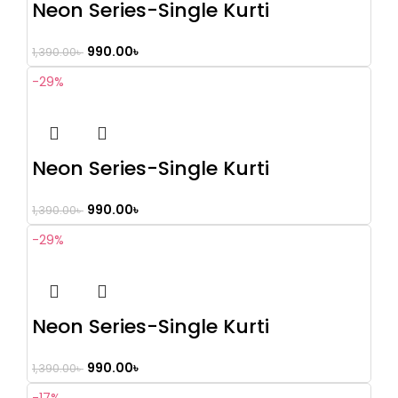
Neon Series-Single Kurti
990.00
৳
1,390.00
৳
-29%
Neon Series-Single Kurti
990.00
৳
1,390.00
৳
-29%
Neon Series-Single Kurti
990.00
৳
1,390.00
৳