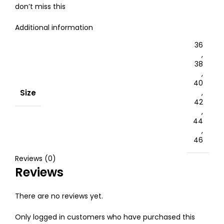
don’t miss this
Additional information
36
,
38
,
40
Size
,
42
,
44
,
46
Reviews (0)
Reviews
There are no reviews yet.
Only logged in customers who have purchased this