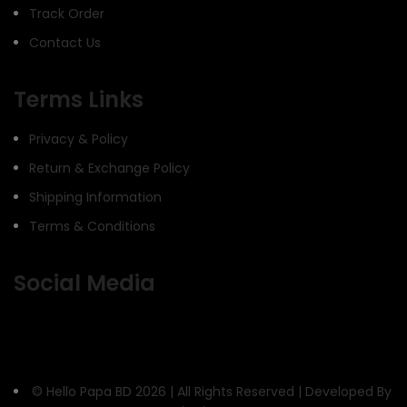
Track Order
Contact Us
Terms Links
Privacy & Policy
Return & Exchange Policy
Shipping Information
Terms & Conditions
Social Media
© Hello Papa BD 2026 | All Rights Reserved | Developed By