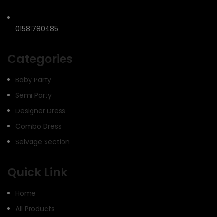
01581780485
Categories
Baby Party
Semi Party
Designer Dress
Combo Dress
Selvage Section
Quick Link
Home
All Products