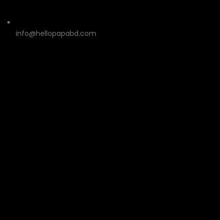
info@hellopapabd.com