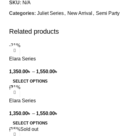
SKU:
N/A
Categories:
Juliet Series
,
New Arrival
,
Semi Party
Related products
-21%
Elara Series
1,350.00
৳
–
1,550.00
৳
SELECT OPTIONS
-21%
Elara Series
1,350.00
৳
–
1,550.00
৳
SELECT OPTIONS
-15%
Sold out