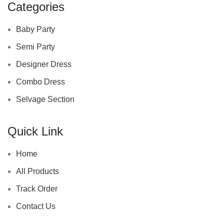
Categories
Baby Party
Semi Party
Designer Dress
Combo Dress
Selvage Section
Quick Link
Home
All Products
Track Order
Contact Us