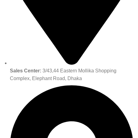
Sales Center:
3/43,44 Eastern Mollika Shopping
Complex, Elephant Road, Dhaka