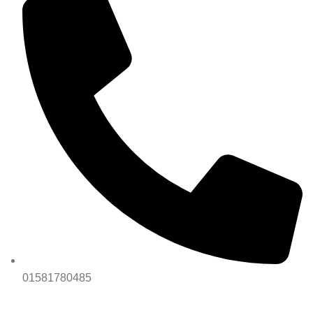
01581780485