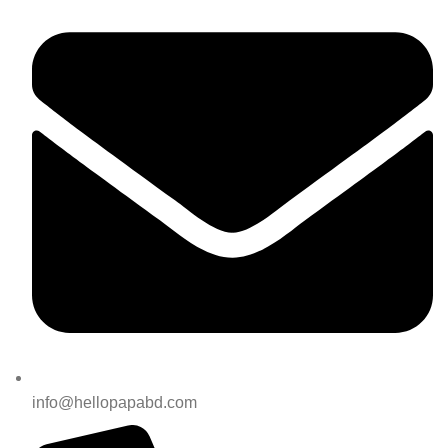
info@hellopapabd.com