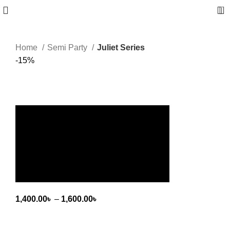
0
Home
Semi Party
Juliet Series
-15%
Click to enlarge
Juliet Series
1,400.00
৳
–
1,600.00
৳