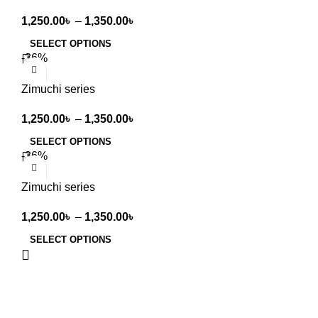
1,250.00
৳
–
1,350.00
৳
SELECT OPTIONS
-36%
Zimuchi series
1,250.00
৳
–
1,350.00
৳
SELECT OPTIONS
-36%
Zimuchi series
1,250.00
৳
–
1,350.00
৳
SELECT OPTIONS