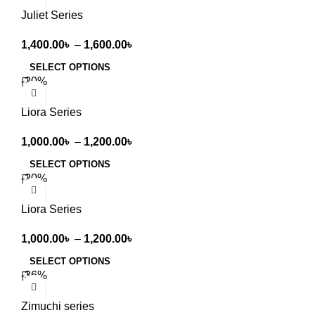
Juliet Series
1,400.00
৳
–
1,600.00
৳
SELECT OPTIONS
-20%
Liora Series
1,000.00
৳
–
1,200.00
৳
SELECT OPTIONS
-20%
Liora Series
1,000.00
৳
–
1,200.00
৳
SELECT OPTIONS
-36%
Zimuchi series