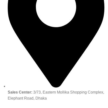
Sales Center:
3/73, Eastern Mollika Shopping Complex,
Elephant Road, Dhaka