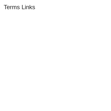
Terms Links
Privacy & Policy
Return & Exchange Policy
Shipping Information
Terms & Conditions
Social Media
© Hello Papa BD 2026 | All Rights Reserved |
Developed By Mehrab Hossen