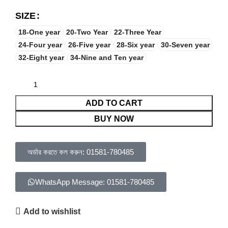
SIZE
18-One year
20-Two Year
22-Three Year
24-Four year
26-Five year
28-Six year
30-Seven year
32-Eight year
34-Nine and Ten year
ADD TO CART
BUY NOW
অর্ডার করতে কল করুন: 01581-780485
WhatsApp Message: 01581-780485
Add to wishlist