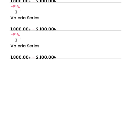
1,800.00
৳
–
2,100.00
৳
-19%
Valeria Series
1,800.00
৳
–
2,100.00
৳
-19%
Valeria Series
1,800.00
৳
–
2,100.00
৳