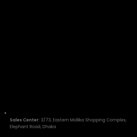
Sales Center:
3/73, Eastern Mollika Shopping Complex,
Elephant Road, Dhaka