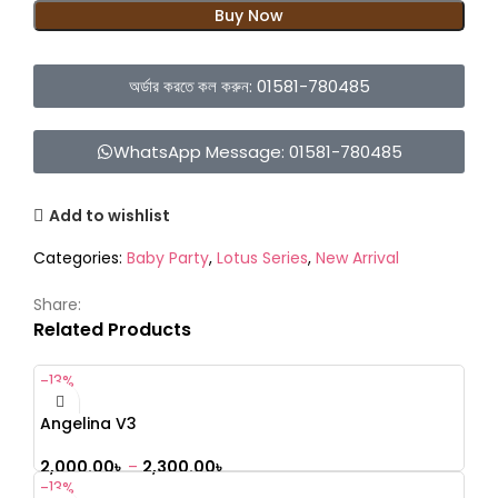
Buy Now
অর্ডার করতে কল করুন: 01581-780485
WhatsApp Message: 01581-780485
Add to wishlist
Categories:
Baby Party
,
Lotus Series
,
New Arrival
Share:
Related Products
-13%
Angelina V3
2,000.00
৳
–
2,300.00
৳
-13%