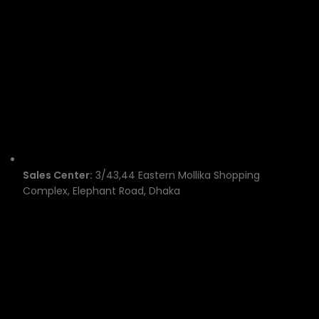
Sales Center:
3/43,44 Eastern Mollika Shopping
Complex, Elephant Road, Dhaka