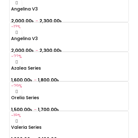
Angelina V3
2,000.00
৳
–
2,300.00
৳
-13%
Angelina V3
2,000.00
৳
–
2,300.00
৳
-22%
Azalea Series
1,600.00
৳
–
1,800.00
৳
-29%
Orelia Series
1,500.00
৳
–
1,700.00
৳
-19%
Valeria Series