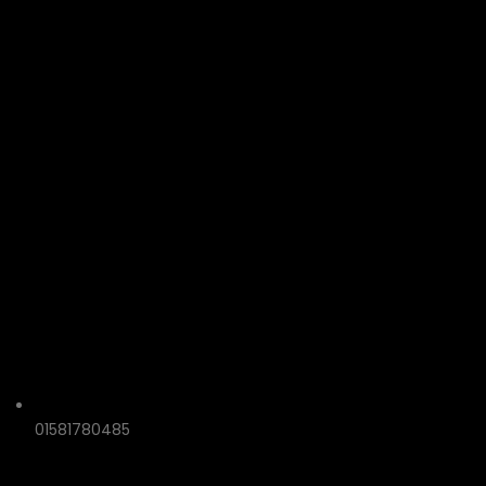
01581780485