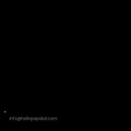
info@hellopapabd.com