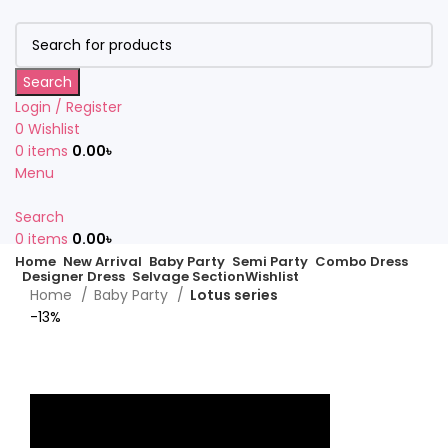
Search
Login / Register
0
Wishlist
0
items
0.00
৳
Menu
Search
0
items
0.00
৳
Home
New Arrival
Baby Party
Semi Party
Combo Dress
Designer Dress
Selvage Section
Wishlist
Home
Baby Party
Lotus series
-13%