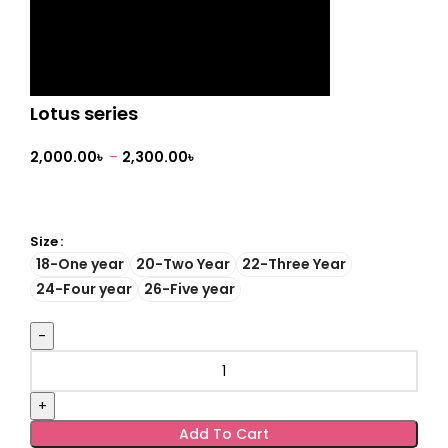
Click to enlarge
Lotus series
2,000.00
৳
–
2,300.00
৳
Size
18-One year
20-Two Year
22-Three Year
24-Four year
26-Five year
Add To Cart